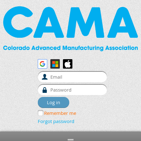
Remember me
Forgot password