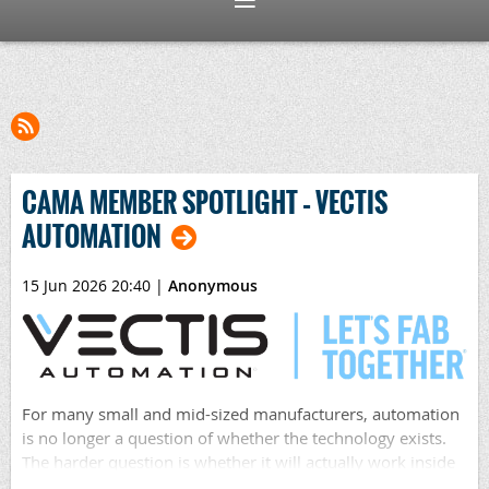
CAMA MEMBER SPOTLIGHT – VECTIS
AUTOMATION
15 Jun 2026 20:40
|
Anonymous
For many small and mid-sized manufacturers, automation
is no longer a question of whether the technology exists.
The harder question is whether it will actually work inside
their shop, with their people, their parts, their workflows,